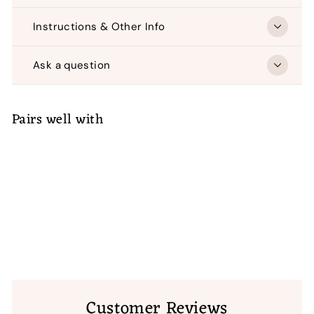
Instructions & Other Info
Ask a question
Pairs well with
ADD TO CART
Bit-O-Color Merry Christmas Quilted
Banner
$
$ 24
50
24.50
Customer Reviews