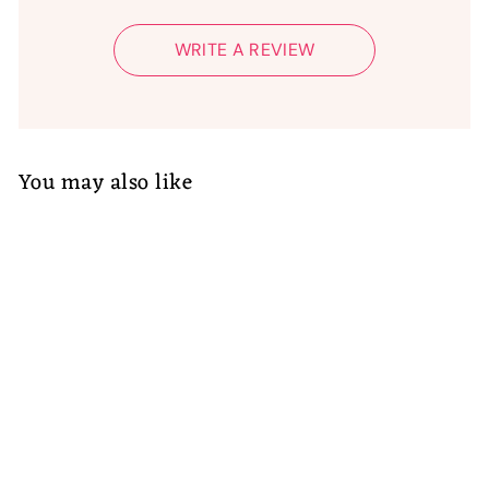
WRITE A REVIEW
You may also like