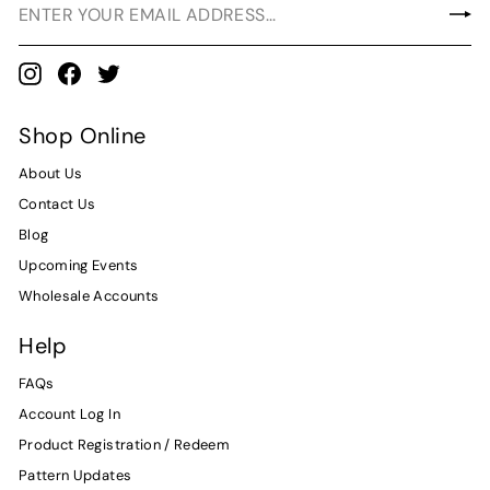
Instagram
Facebook
Twitter
Shop Online
About Us
Contact Us
Blog
Upcoming Events
Wholesale Accounts
Help
FAQs
Account Log In
Product Registration / Redeem
Pattern Updates