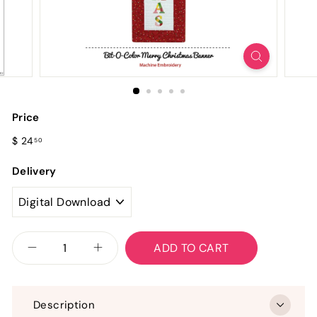
Price
Regular
$
$ 24
50
price
24.50
Delivery
ADD TO CART
−
+
Description