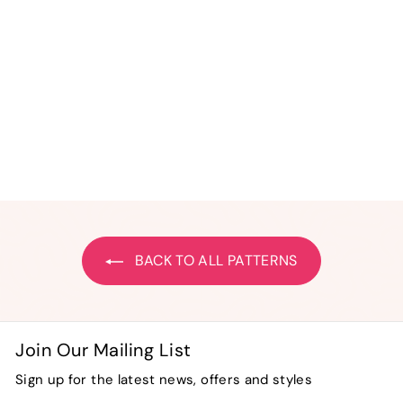
Bit-O-Color Merry
Christmas Quilted
Banner
$
$ 24
50
2
4
.
5
0
BACK TO ALL PATTERNS
Join Our Mailing List
Sign up for the latest news, offers and styles