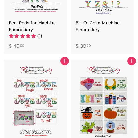
Pea-Pods for Machine
Bit-O-Color Machine
Embroidery
Embroidery
(1)
$
$
$ 40
$ 30
00
00
4
3
0
0
ADD TO CART
ADD TO CART
.
.
0
0
0
0