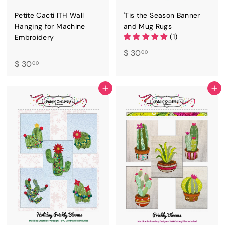
Petite Cacti ITH Wall
'Tis the Season Banner
Hanging for Machine
and Mug Rugs
(1)
Embroidery
$
$ 30
00
$
$ 30
3
00
3
0
0
.
ADD TO CART
ADD TO CART
.
0
0
0
0