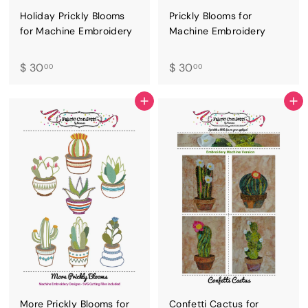
Holiday Prickly Blooms
Prickly Blooms for
for Machine Embroidery
Machine Embroidery
$
$
$ 30
$ 30
00
00
3
3
0
0
ADD TO CART
ADD TO CART
.
.
0
0
0
0
More Prickly Blooms for
Confetti Cactus for