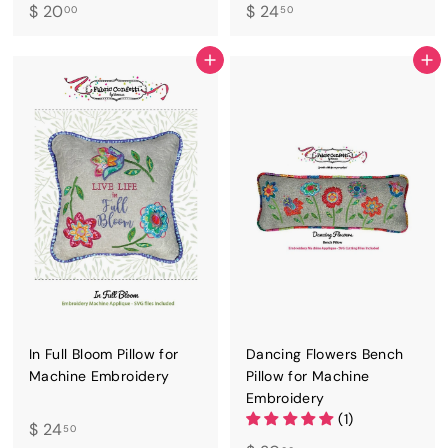
$
$
$ 20
$ 24
00
50
2
2
0
4
ADD TO CART
ADD TO CART
.
.
0
5
0
0
In Full Bloom Pillow for
Dancing Flowers Bench
Machine Embroidery
Pillow for Machine
Embroidery
(1)
$
$ 24
50