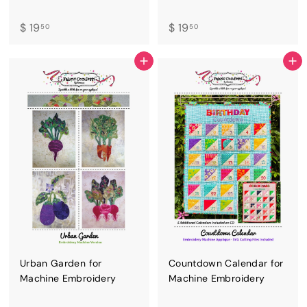
$
$
$ 19
$ 19
50
50
1
1
9
9
ADD TO CART
ADD TO CART
.
.
5
5
0
0
Urban Garden for
Countdown Calendar for
Machine Embroidery
Machine Embroidery