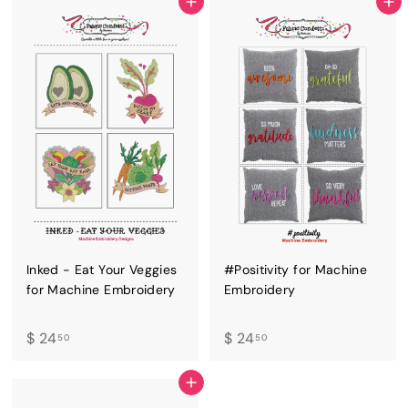
4
.
ADD TO CART
ADD TO CART
.
5
5
0
0
Inked - Eat Your Veggies
#Positivity for Machine
for Machine Embroidery
Embroidery
$
$
$ 24
$ 24
50
50
2
2
4
4
ADD TO CART
.
.