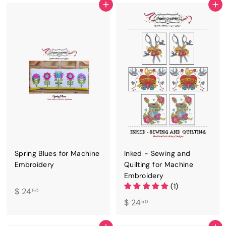
4
4
ADD TO CART
ADD TO CART
.
.
5
5
0
0
Spring Blues for Machine
Inked - Sewing and
Embroidery
Quilting for Machine
Embroidery
(1)
$
$ 24
50
$
$ 24
2
50
2
4