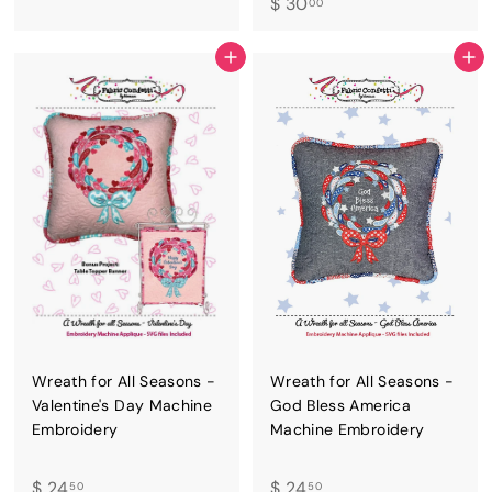
$
$ 30
2
00
3
4
0
.
ADD TO CART
ADD TO CART
.
5
0
0
0
Wreath for All Seasons -
Wreath for All Seasons -
Valentine's Day Machine
God Bless America
Embroidery
Machine Embroidery
$
$
$ 24
$ 24
50
50