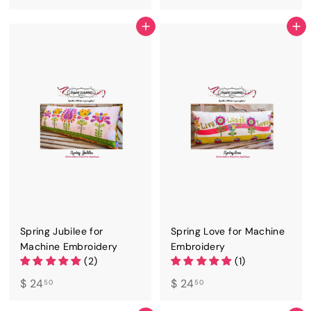
2
2
4
4
ADD TO CART
ADD TO CART
.
.
5
5
0
0
Spring Jubilee for
Spring Love for Machine
Machine Embroidery
Embroidery
(2)
(1)
$
$
$ 24
$ 24
50
50
2
2