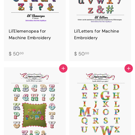
Lil'Elemenopea for
Lil'Letters for Machine
Machine Embroidery
Embroidery
$
$
$ 50
$ 50
00
00
5
5
0
0
ADD TO CART
ADD TO CART
.
.
0
0
0
0