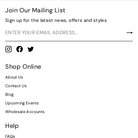
$
Join Our Mailing List
8
.
Sign up for the latest news, offers and styles
0
0
Instagram
Facebook
Twitter
Shop Online
About Us
Contact Us
Blog
Upcoming Events
Wholesale Accounts
Help
FAQs