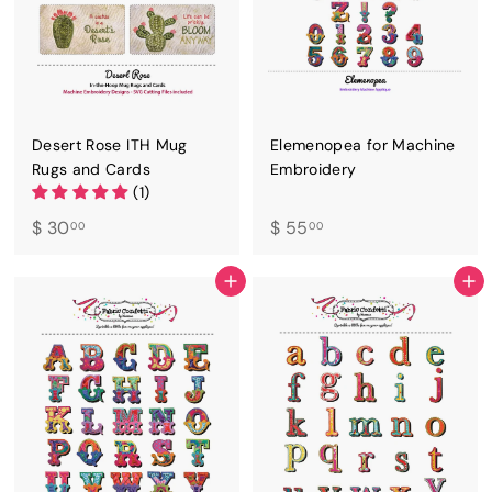
Desert Rose ITH Mug
Elemenopea for Machine
Rugs and Cards
Embroidery
(1)
$
$
$ 30
$ 55
00
00
3
5
0
5
ADD TO CART
ADD TO CART
.
.
0
0
0
0