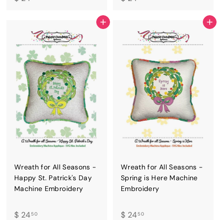
2
2
4
4
ADD TO CART
ADD TO CART
.
.
5
5
0
0
Wreath for All Seasons -
Wreath for All Seasons -
Happy St. Patrick's Day
Spring is Here Machine
Machine Embroidery
Embroidery
$
$
$ 24
$ 24
50
50