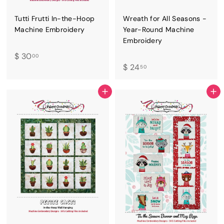
Tutti Frutti In-the-Hoop
Wreath for All Seasons -
Machine Embroidery
Year-Round Machine
Embroidery
$
$ 30
00
$
$ 24
3
50
2
0
4
.
ADD TO CART
ADD TO CART
.
0
5
0
0