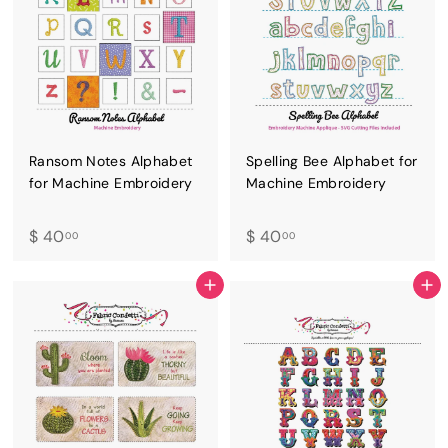
Ransom Notes Alphabet
Spelling Bee Alphabet for
for Machine Embroidery
Machine Embroidery
$
$
$ 40
$ 40
00
00
4
4
0
0
ADD TO CART
ADD TO CART
.
.
0
0
0
0