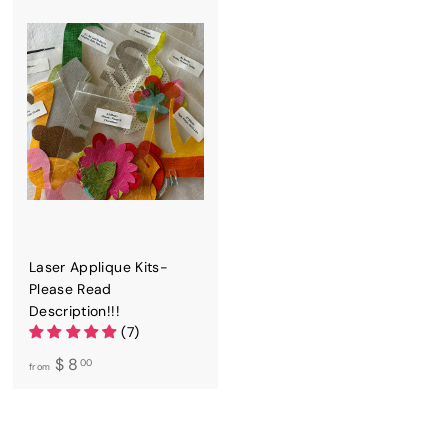
5
5
0
0
Laser Applique Kits-
Please Read
Description!!!
(7)
f
$ 8
00
from
r
o
m