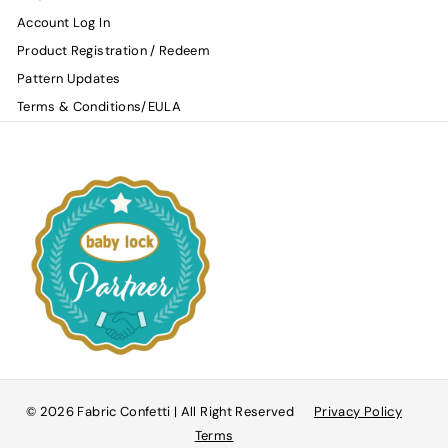
Account Log In
Product Registration / Redeem
Pattern Updates
Terms & Conditions/EULA
© 2026 Fabric Confetti | All Right Reserved
Privacy Policy
Terms