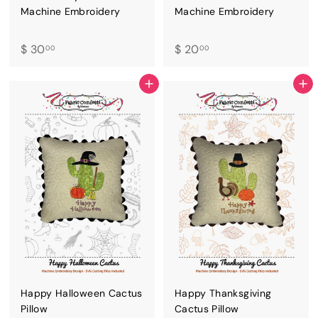
Machine Embroidery
Machine Embroidery
$
$
$ 30
$ 20
00
00
3
2
0
0
ADD TO CART
ADD TO CART
.
.
0
0
0
0
Happy Halloween Cactus
Happy Thanksgiving
Pillow
Cactus Pillow