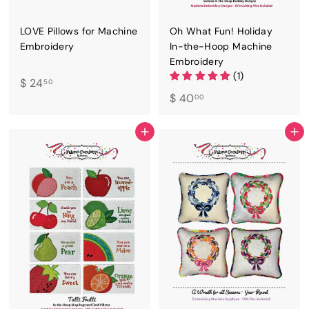
LOVE Pillows for Machine
Oh What Fun! Holiday
Embroidery
In-the-Hoop Machine
Embroidery
(1)
$
$ 24
50
$
$ 40
2
00
4
4
0
.
ADD TO CART
ADD TO CART
.
5
0
0
0