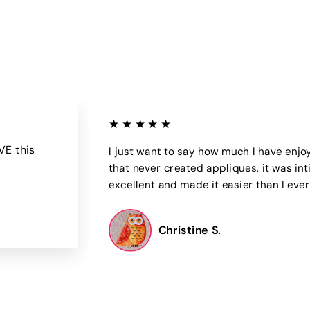
0
0
0
0
★★★★★
VE this
I just want to say how much I have enjo
that never created appliques, it was int
excellent and made it easier than I eve
Christine S.