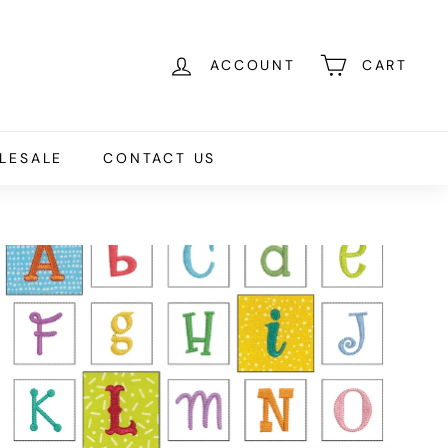
ACCOUNT
CART
LESALE
CONTACT US