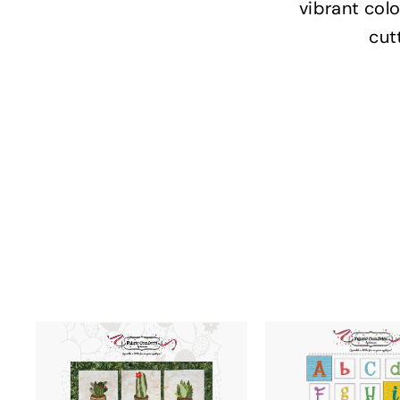
vibrant colo
cut