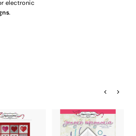
or electronic
gns
.