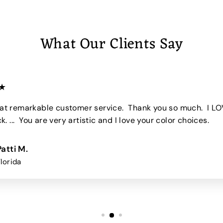
5
0
What Our Clients Say
★
 remarkable customer service. Thank you so much. I LO
. ... You are very artistic and I love your color choices.
Patti M.
Florida