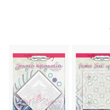
A
D
D
T
O
C
A
R
T