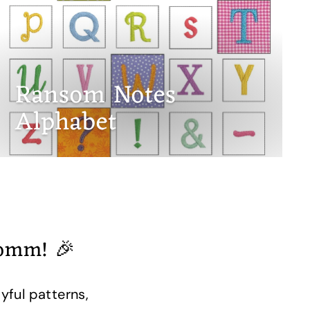
Ransom Notes
Alphabet
romm! 🎉
yful patterns,