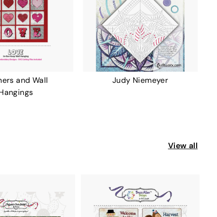
ers and Wall
Judy Niemeyer
Hangings
View all
A
A
D
D