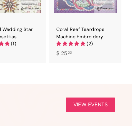
 Wedding Star
Coral Reef Teardrops
nsettias
Machine Embroidery
(1)
(2)
$
$ 25
00
2
5
.
0
0
VIEW EVENTS