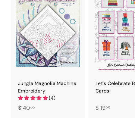
D
T
O
C
A
R
T
Jungle Magnolia Machine
Let's Celebrate 
Embroidery
Cards
(4)
$
$
$ 40
$ 19
00
50
4
1
0
9
.
.