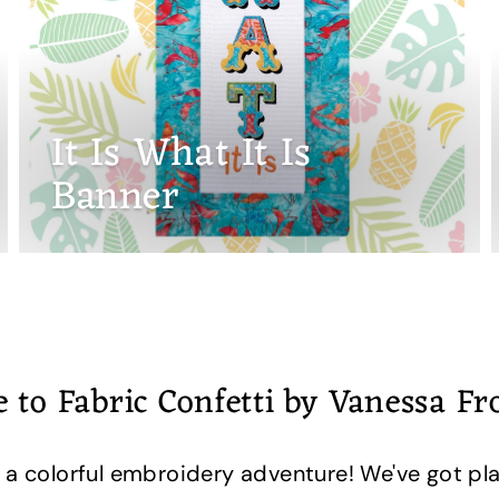
It Is What It Is
Banner
 to Fabric Confetti by Vanessa F
 a colorful embroidery adventure! We've got pla