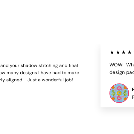
0
5
0
0
★★★★
WOW! What
 and your shadow stitching and final
design pack
u how many designs I have had to make
rly aligned! Just a wonderful job!