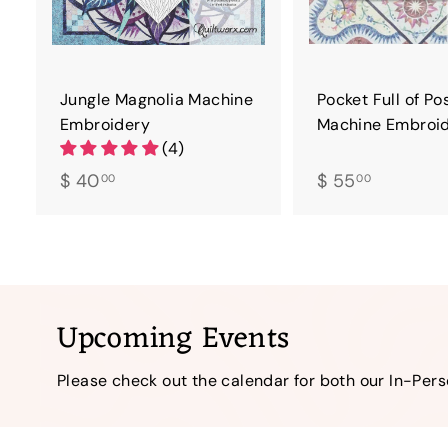
Jungle Magnolia Machine
Pocket Full of Po
Embroidery
Machine Embroi
(4)
$
$
$ 40
$ 55
00
00
4
5
0
5
.
.
0
0
0
0
Upcoming Events
Please check out the calendar for both our In-Per