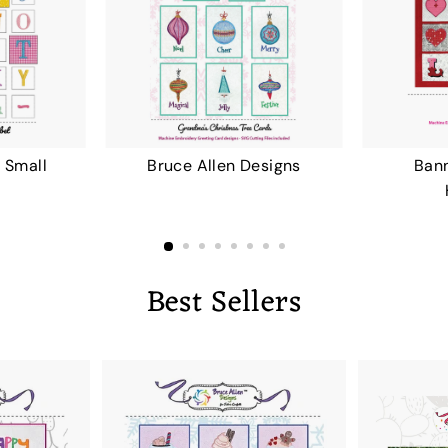
 Small
Bruce Allen Designs
Bann
Best Sellers
A
A
D
D