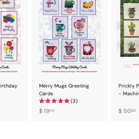
D
D
T
T
O
O
C
C
A
A
R
R
T
T
Birthday
Merry Mugs Greeting
Prickly 
Cards
- Machi
(3)
$
$
$ 19
$ 50
50
00
1
5
9
.
.