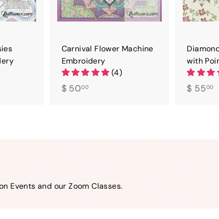
sies
Carnival Flower Machine
Diamond
dery
Embroidery
with Poi
(4)
$
$
$ 50
$ 55
00
00
5
5
0
5
.
.
0
0
0
0
son Events and our Zoom Classes.