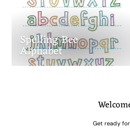
Spelling Bee
Alphabet
Welcome
Get ready for