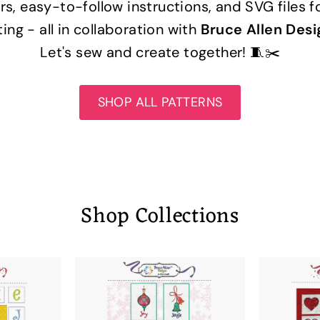
rs, easy-to-follow instructions, and SVG files f
ting - all in collaboration with
Bruce Allen Desi
Let's sew and create together! 🧵✂️
SHOP ALL PATTERNS
Shop Collections