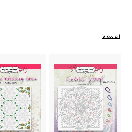
s
View all
A
A
D
D
D
D
T
T
O
O
C
C
A
A
R
R
T
T