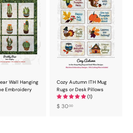
D
D
T
T
O
O
C
C
A
A
R
R
T
T
Pear Wall Hanging
Cozy Autumn ITH Mug
ne Embroidery
Rugs or Desk Pillows
(1)
$
$ 30
00
3
0
0
.