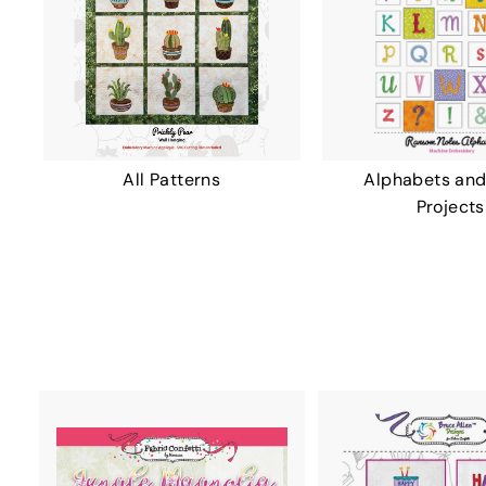
All Patterns
Alphabets and
Projects
A
D