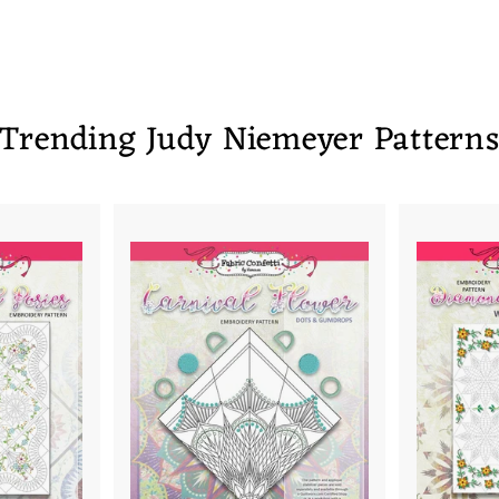
Trending Judy Niemeyer Pattern
A
A
D
D
D
D
T
T
O
O
C
C
A
A
R
R
T
T