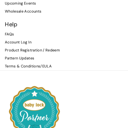
Upcoming Events
Wholesale Accounts
Help
FAQs
Account Log In
Product Registration / Redeem
Pattern Updates
Terms & Conditions/EULA