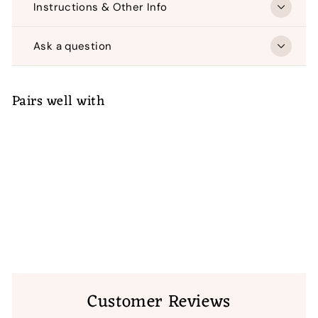
Instructions & Other Info
Ask a question
Pairs well with
ADD TO CART
Diamond Wedding Star with
Poinsettias
(1)
$
$ 55
00
55.00
Customer Reviews