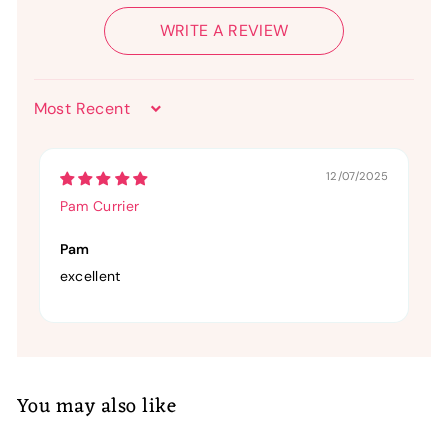
WRITE A REVIEW
Sort by
12/07/2025
Pam Currier
Pam
excellent
You may also like