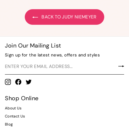
0
0
BACK TO JUDY NIEMEYER
Join Our Mailing List
Sign up for the latest news, offers and styles
Instagram
Facebook
Twitter
Shop Online
About Us
Contact Us
Blog