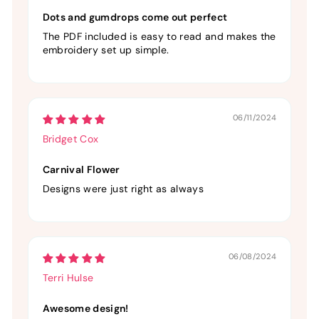
Dots and gumdrops come out perfect
The PDF included is easy to read and makes the
embroidery set up simple.
06/11/2024
Bridget Cox
Carnival Flower
Designs were just right as always
06/08/2024
Terri Hulse
Awesome design!