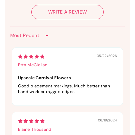
WRITE A REVIEW
Sort by
05/22/2026
Etta McClellan
Upscale Carnival Flowers
Good placement markings. Much better than
hand work or ragged edges.
06/19/2024
Elaine Thousand