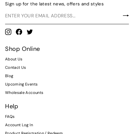
Sign up for the latest news, offers and styles
Instagram
Facebook
Twitter
Shop Online
About Us
Contact Us
Blog
Upcoming Events
Wholesale Accounts
Help
FAQs
Account Log In
Product Registration / Redeem