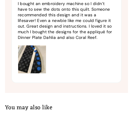
I bought an embroidery machine so I didn’t
have to sew the dots onto this quilt. Someone
recommended this design and it was a
lifesaver! Even a newbie like me could figure it
out. Great design and instructions. I loved it so
much I bought the designs for the appliqué for
Dinner Plate Dahlia and also Coral Reef.
You may also like