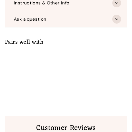
Instructions & Other Info
Ask a question
Pairs well with
ADD TO CART
Carnival Flower Machine
Embroidery
(4)
$
$ 50
00
50.00
Customer Reviews