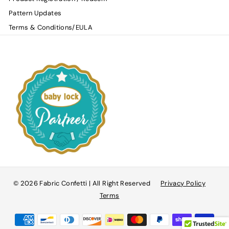
Pattern Updates
Terms & Conditions/EULA
© 2026 Fabric Confetti | All Right Reserved
Privacy Policy
Terms